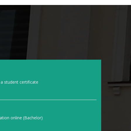
a student certificate
ation online (Bachelor)