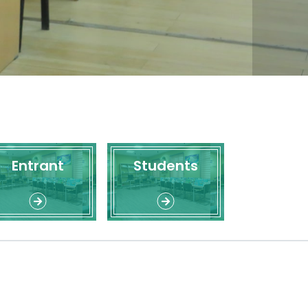
Entrant
Students