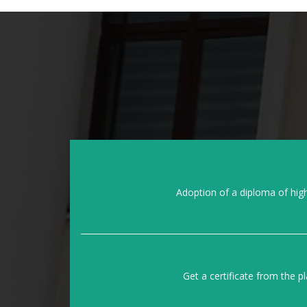
Adoption of a diploma of hig
Get a certificate from the p