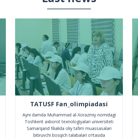
TATUSF Fan_olimpiadasi
Ayni damda Muhammad al-Xorazmiy nomidagi
Toshkent axborot texnologiyalari universiteti
Samarqand filialida oliy taʼlim muassasalari
bitiruvchi bosqich talabalari o‘rtasida