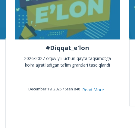
#Diqqat_e'lon
2026/2027 o‘quv yili uchun qayta taqsimotga
ko‘ra ajratiladigan taʼlim grantlari tasdiqlandi
December 19, 2025 / Seen 848
Read More...