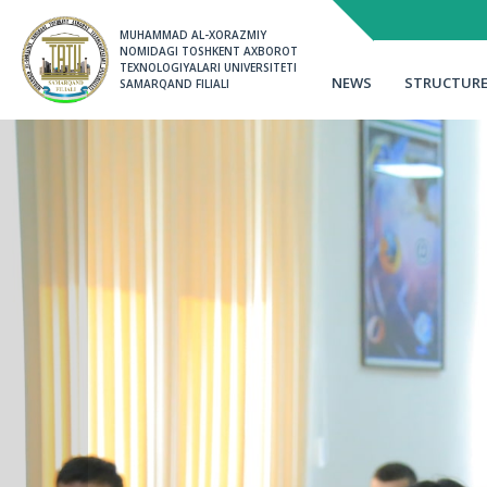
MUHAMMAD AL-XORAZMIY 
NOMIDAGI TOSHKENT AXBOROT 
TEXNOLOGIYALARI UNIVERSITETI 
NEWS
STRUCTUR
SAMARQAND FILIALI
Memo
Instructions
Order of admission
Alumni information
Target reception
Class schedule
The reception results
Learning
Talabalar turar joyi
tizimi orqali ariza be
Talented students
Student residence
2-3-sonli Talabalar t
ariza yuborish