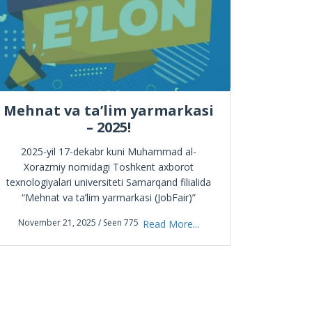
Mehnat va ta’lim yarmarkasi
– 2025!
Endilikda 
intellekt
2025-yil 17-dekabr kuni Muhammad al-
Learning
Xorazmiy nomidagi Toshkent axborot
texnologiyalari universiteti Samarqand filialida
“Mehnat va ta’lim yarmarkasi (JobFair)”
October
ўтказилади. Tadbirda quyidagilar taqdim etiladi:
November 21, 2025 / Seen 775
Read More...