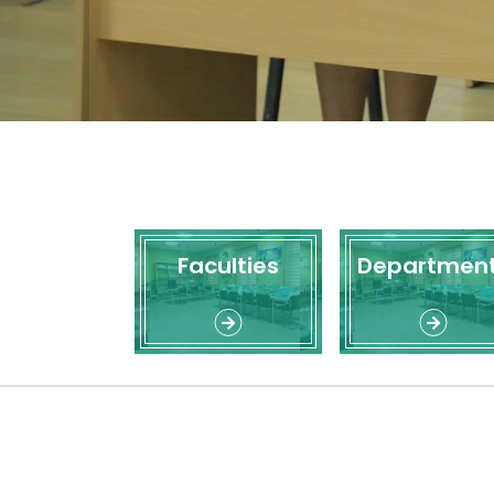
Faculties
Departmen