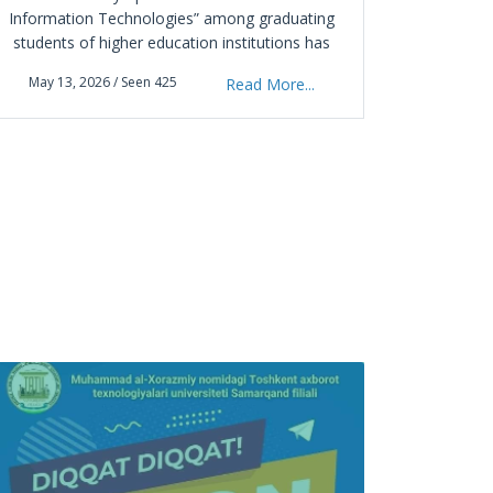
Information Technologies” among graduating
April 0
students of higher education institutions has
officially started at the Samarkand branch of
May 13, 2026 / Seen 425
Read More...
the Tashkent University of Information