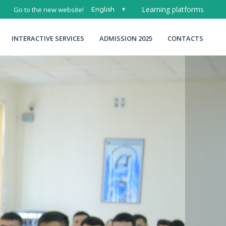
Learning platforms
Go to the new website!
English
O'zbek
INTERACTIVE SERVICES
ADMISSION 2025
CONTACTS
Русский