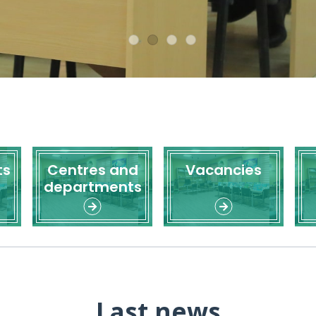
ts
Centres and
Vacancies
departments
Last news