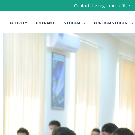
Contact the registrar's office
E
ACTIVITY
ENTRANT
STUDENTS
FOREIGN STUDENTS
Memo
Instructions
Order of admission
Class schedule
Target reception
Learningy
Talented students
ga my.gov.uz
Student residence
rish
urar joylariga