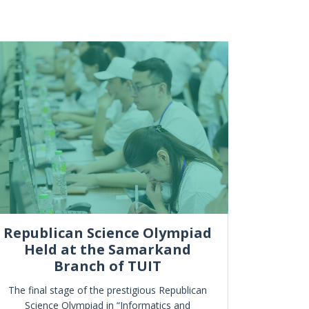
Republican Science Olympiad
Held at the Samarkand
“Ilm, sp
Branch of TUIT
The final stage of the prestigious Republican
Science Olympiad in “Informatics and