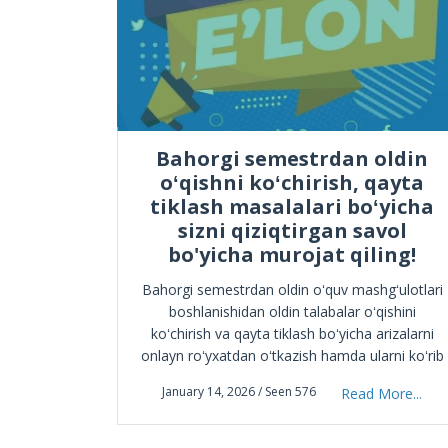
ICH
Bahorgi semestrdan oldin
oʻqishni koʻchirish, qayta
tiklash masalalari boʻyicha
, fan va
sizni qiziqtirgan savol
il 23-
bo'yicha murojat qiling!
iq, 2025–
o‘nalishi
Bahorgi semestrdan oldin oʻquv mashgʻulotlari
matika va
boshlanishidan oldin talabalar oʻqishini
More...
n
koʻchirish va qayta tiklash boʻyicha arizalarni
onlayn roʻyxatdan oʻtkazish hamda ularni koʻrib
chiqishni tashkil etish toʻgʻrisida
January 14, 2026 / Seen 576
Read More...