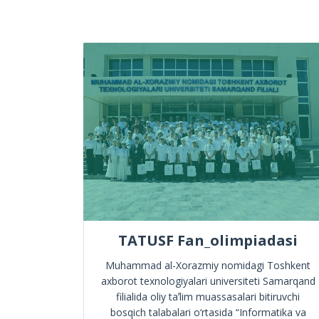
e
TATUSF Fan_olimpiadasi
mation
Muhammad al-Xorazmiy nomidagi Toshkent
d have
axborot texnologiyalari universiteti Samarqand
!
filialida oliy taʼlim muassasalari bitiruvchi
bosqich talabalari o‘rtasida “Informatika va
ympiad in