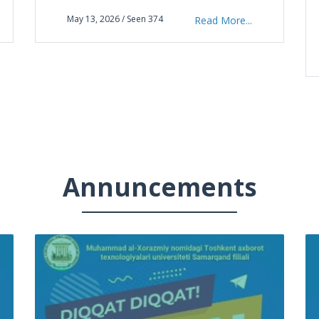
“Informatika va axborot texnologiyalari”
May 13, 2026 / Seen 374
Read More...
fanidan respublika fan olimpiadasining yaku
Annuncements