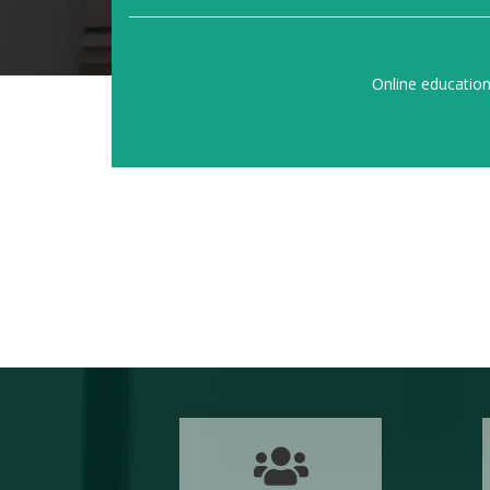
Online educatio