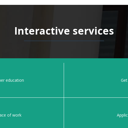
Interactive services
her education
Get 
lace of work
Applic