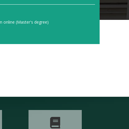
on online (Master's degree)