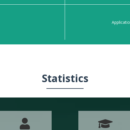
n
Applicati
Statistics